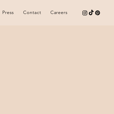
Press
Contact
Careers