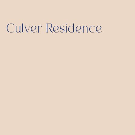
Culver Residence