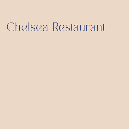
Chelsea Restaurant