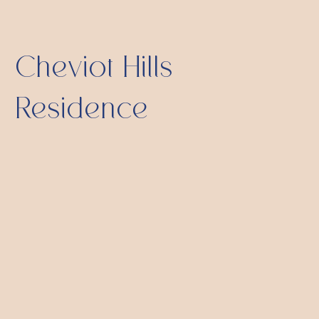
Cheviot Hills
Residence