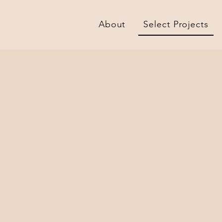
About
Select Projects