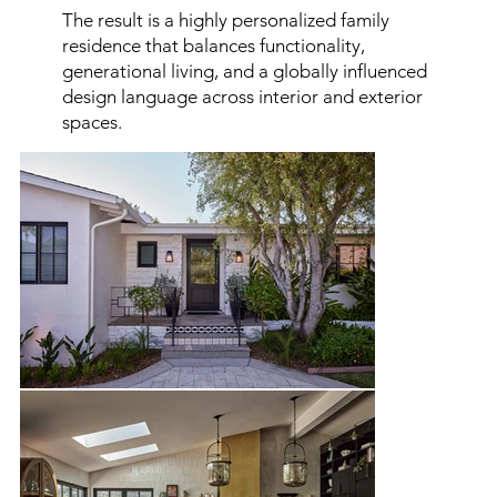
The result is a highly personalized family
residence that balances functionality,
generational living, and a globally influenced
design language across interior and exterior
spaces.