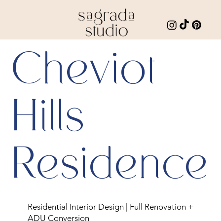
Cheviot
Hills
Residence
Residential Interior Design | Full Renovation +
ADU Conversion