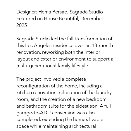
Designer: Hema Persad, Sagrada Studio
Featured on House Beautiful, December
2025
Sagrada Studio led the full transformation of
this Los Angeles residence over an 18-month
renovation, reworking both the interior
layout and exterior environment to support a
multi-generational family lifestyle.
The project involved a complete
reconfiguration of the home, including a
kitchen renovation, relocation of the laundry
room, and the creation of a new bedroom
and bathroom suite for the eldest son. A full
garage-to-ADU conversion was also
completed, extending the home’s livable
space while maintaining architectural