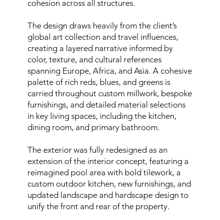
cohesion across all structures.
The design draws heavily from the client’s
global art collection and travel influences,
creating a layered narrative informed by
color, texture, and cultural references
spanning Europe, Africa, and Asia. A cohesive
palette of rich reds, blues, and greens is
carried throughout custom millwork, bespoke
furnishings, and detailed material selections
in key living spaces, including the kitchen,
dining room, and primary bathroom.
The exterior was fully redesigned as an
extension of the interior concept, featuring a
reimagined pool area with bold tilework, a
custom outdoor kitchen, new furnishings, and
updated landscape and hardscape design to
unify the front and rear of the property.