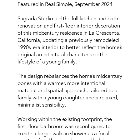
Featured in Real Simple, September 2024
Sagrada Studio led the full kitchen and bath
renovation and first-floor interior decoration
of this midcentury residence in La Crescenta,
California, updating a previously remodeled
1990s-era interior to better reflect the home’s
original architectural character and the
lifestyle of a young family.
The design rebalances the home’s midcentury
bones with a warmer, more intentional
material and spatial approach, tailored to a
family with a young daughter and a relaxed,
minimalist sensibility.
Working within the existing footprint, the
first-floor bathroom was reconfigured to
create a larger walk-in shower as a focal