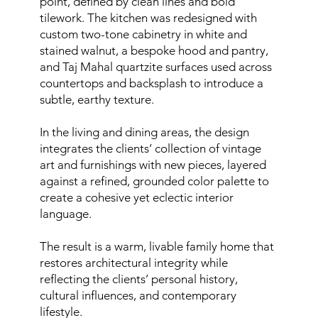
point, defined by clean lines and bold
tilework. The kitchen was redesigned with
custom two-tone cabinetry in white and
stained walnut, a bespoke hood and pantry,
and Taj Mahal quartzite surfaces used across
countertops and backsplash to introduce a
subtle, earthy texture.
In the living and dining areas, the design
integrates the clients’ collection of vintage
art and furnishings with new pieces, layered
against a refined, grounded color palette to
create a cohesive yet eclectic interior
language.
The result is a warm, livable family home that
restores architectural integrity while
reflecting the clients’ personal history,
cultural influences, and contemporary
lifestyle.