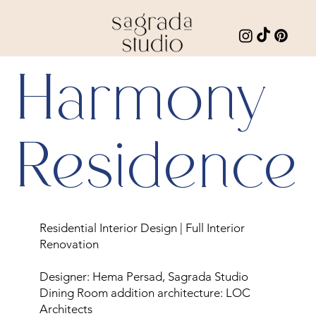
Harmony
Residence
Residential Interior Design | Full Interior
Renovation
Designer: Hema Persad, Sagrada Studio
Dining Room addition architecture: LOC
Architects