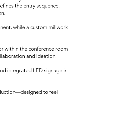
efines the entry sequence,
on.
onent, while a custom millwork
or within the conference room
llaboration and ideation.
 and integrated LED signage in
roduction—designed to feel