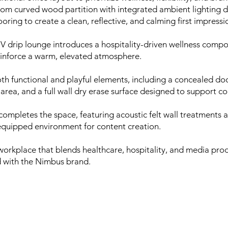
tom curved wood partition with integrated ambient lighting d
oring to create a clean, reflective, and calming first impressi
IV drip lounge introduces a hospitality-driven wellness comp
einforce a warm, elevated atmosphere.
h functional and playful elements, including a concealed do
area, and a full wall dry erase surface designed to support co
completes the space, featuring acoustic felt wall treatments
 equipped environment for content creation.
l workplace that blends healthcare, hospitality, and media p
ed with the Nimbus brand.