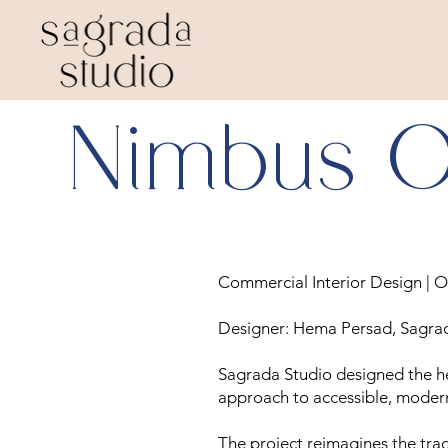
Nimbus O
Commercial Interior Design | O
Designer: Hema Persad, Sagra
Sagrada Studio designed the he
approach to accessible, moder
The project reimagines the tradit