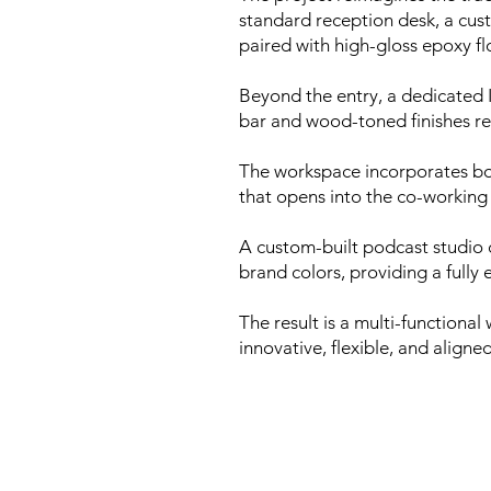
standard reception desk, a cus
paired with high-gloss epoxy flo
Beyond the entry, a dedicated 
bar and wood-toned finishes r
The workspace incorporates bot
that opens into the co-working 
A custom-built podcast studio 
brand colors, providing a fully
The result is a multi-functiona
innovative, flexible, and align