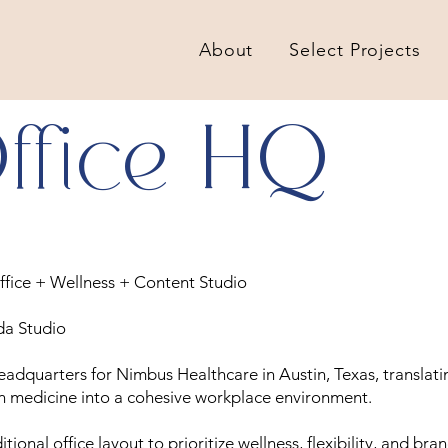
About
Select Projects
ffice HQ
ffice + Wellness + Content Studio
da Studio
adquarters for Nimbus Healthcare in Austin, Texas, translati
n medicine into a cohesive workplace environment.
ional office layout to prioritize wellness, flexibility, and bran