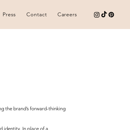
Press
Contact
Careers
ng the brand’s forward-thinking
d identity. In place of a